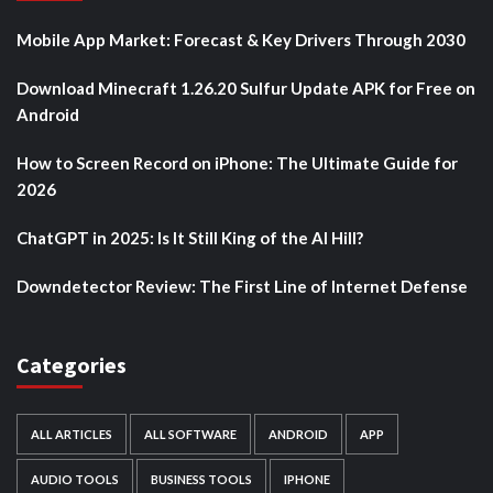
Mobile App Market: Forecast & Key Drivers Through 2030
Download Minecraft 1.26.20 Sulfur Update APK for Free on
Android
How to Screen Record on iPhone: The Ultimate Guide for
2026
ChatGPT in 2025: Is It Still King of the AI Hill?
Downdetector Review: The First Line of Internet Defense
Categories
ALL ARTICLES
ALL SOFTWARE
ANDROID
APP
AUDIO TOOLS
BUSINESS TOOLS
IPHONE