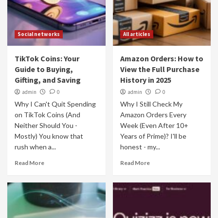
Social networks
All articles
TikTok Coins: Your
Amazon Orders: How to
Guide to Buying,
View the Full Purchase
Gifting, and Saving
History in 2025
admin
0
admin
0
Why I Can't Quit Spending
Why I Still Check My
on TikTok Coins (And
Amazon Orders Every
Neither Should You -
Week (Even After 10+
Mostly) You know that
Years of Prime)? I'll be
rush when a...
honest - my...
Read More
Read More