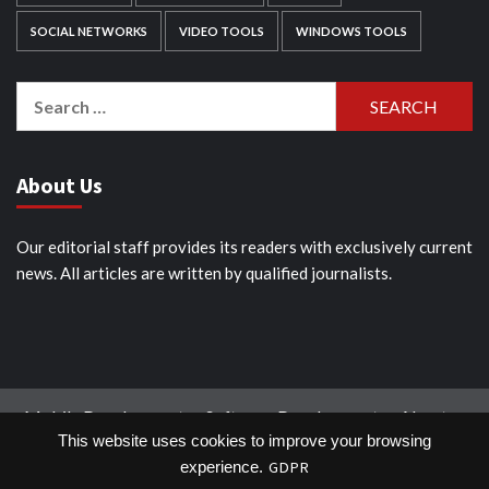
SOCIAL NETWORKS
VIDEO TOOLS
WINDOWS TOOLS
Search
for:
About Us
Our editorial staff provides its readers with exclusively current
news. All articles are written by qualified journalists.
Mobile Development
Software Development
About
This website uses cookies to improve your browsing
Tools
Industries
Blog
Contact us
GDPR
experience.