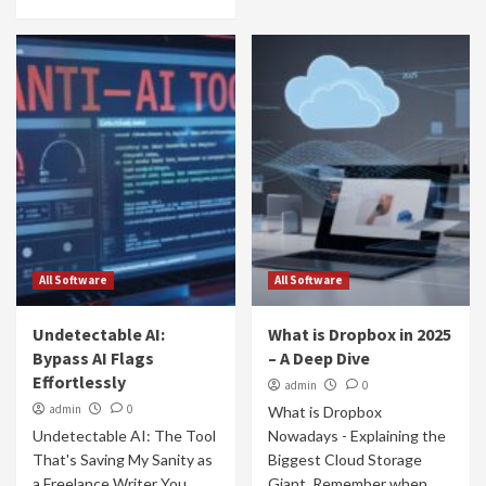
All Software
All Software
Undetectable AI:
What is Dropbox in 2025
Bypass AI Flags
– A Deep Dive
Effortlessly
admin
0
admin
0
What is Dropbox
Undetectable AI: The Tool
Nowadays - Explaining the
That's Saving My Sanity as
Biggest Cloud Storage
a Freelance Writer You
Giant Remember when