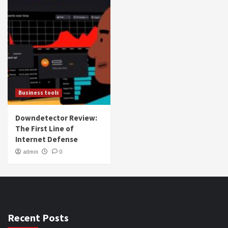
Business tools
Downdetector Review:
The First Line of
Internet Defense
admin
0
Recent Posts