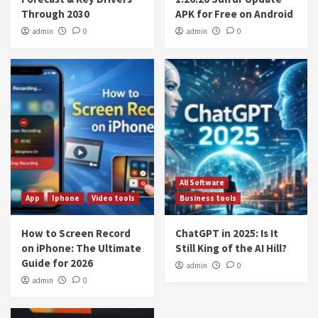
Through 2030
APK for Free on Android
admin
0
admin
0
All Software
App
Iphone
Video tools
Business tools
How to Screen Record
ChatGPT in 2025: Is It
on iPhone: The Ultimate
Still King of the AI Hill?
Guide for 2026
admin
0
admin
0