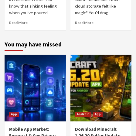
know that sinking feeling
cloud storage felt like
when you've poured...
magic? You'd drag...
Read More
Read More
You may have missed
App
Android
App
Mobile App Market:
Download Minecraft
Forecast & Key Drivers
1.26.20 Sulfur Update