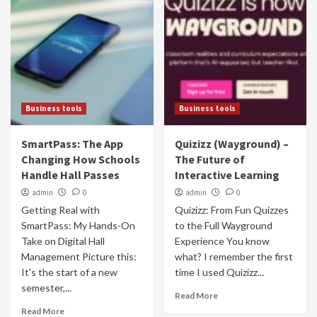
Business tools
Business tools
SmartPass: The App
Quizizz (Wayground) –
Changing How Schools
The Future of
Handle Hall Passes
Interactive Learning
admin
0
admin
0
Getting Real with
Quizizz: From Fun Quizzes
SmartPass: My Hands-On
to the Full Wayground
Take on Digital Hall
Experience You know
Management Picture this:
what? I remember the first
It's the start of a new
time I used Quizizz...
semester,...
Read More
Read More