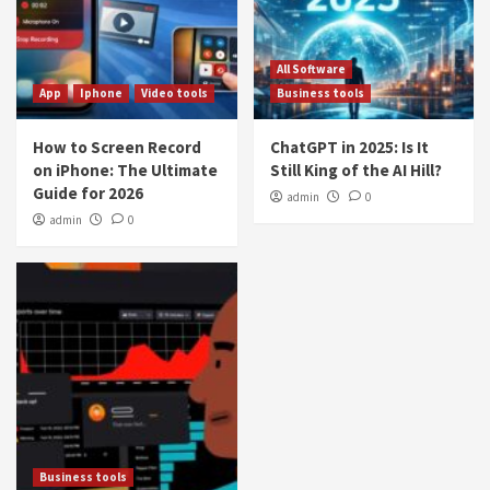
All Software
App
Iphone
Video tools
Business tools
How to Screen Record
ChatGPT in 2025: Is It
on iPhone: The Ultimate
Still King of the AI Hill?
Guide for 2026
admin
0
admin
0
Business tools