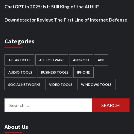
ChatGPT in 2025: Is It Still King of the AI Hill?
Downdetector Review: The First Line of Internet Defense
Categories
ALL ARTICLES
ALL SOFTWARE
ANDROID
APP
AUDIO TOOLS
BUSINESS TOOLS
IPHONE
SOCIAL NETWORKS
VIDEO TOOLS
WINDOWS TOOLS
Search
for:
About Us