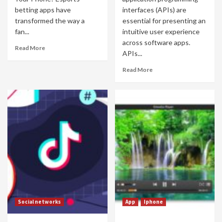
betting apps have
interfaces (APIs) are
transformed the way a
essential for presenting an
fan...
intuitive user experience
across software apps.
Read More
APIs...
Read More
Social networks
App
Iphone