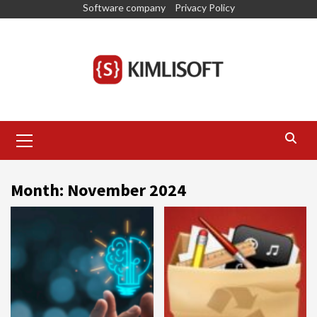
Skip
Software company
Privacy Policy
to
content
Primary
Menu
Month:
November 2024