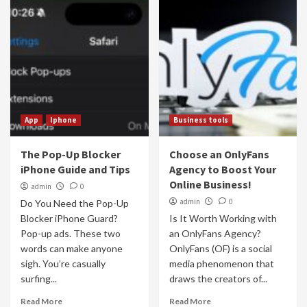
App
Iphone
Business tools
The Pop-Up Blocker
Choose an OnlyFans
iPhone Guide and Tips
Agency to Boost Your
Online Business!
admin
0
admin
0
Do You Need the Pop-Up
Blocker iPhone Guard?
Is It Worth Working with
Pop-up ads. These two
an OnlyFans Agency?
words can make anyone
OnlyFans (OF) is a social
sigh. You’re casually
media phenomenon that
surfing...
draws the creators of...
Read More
Read More