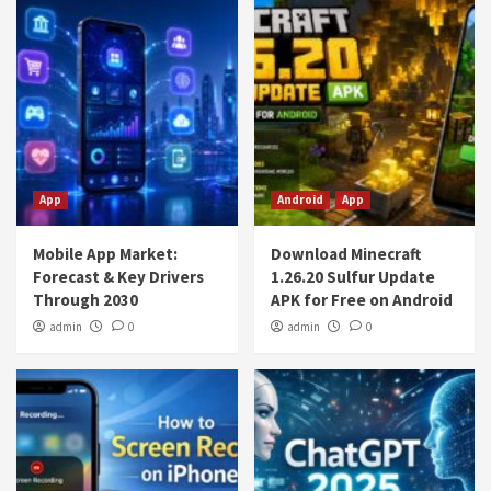
App
Android
App
Mobile App Market:
Download Minecraft
Forecast & Key Drivers
1.26.20 Sulfur Update
Through 2030
APK for Free on Android
admin
0
admin
0