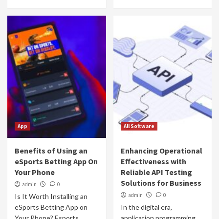
App
All Software
Benefits of Using an
Enhancing Operational
eSports Betting App On
Effectiveness with
Your Phone
Reliable API Testing
Solutions for Business
admin
0
admin
0
Is It Worth Installing an
eSports Betting App on
In the digital era,
Your Phone? Esports
application programming