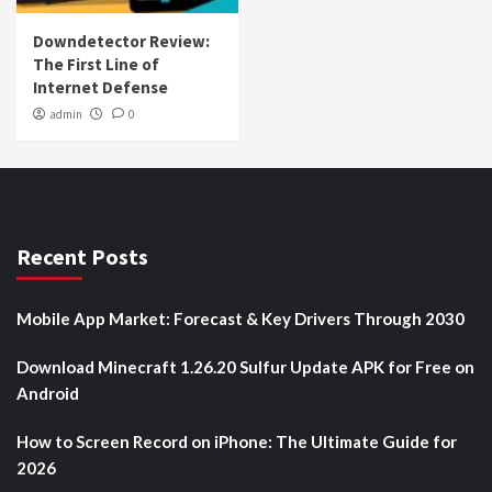
Downdetector Review:
The First Line of
Internet Defense
admin
0
Recent Posts
Mobile App Market: Forecast & Key Drivers Through 2030
Download Minecraft 1.26.20 Sulfur Update APK for Free on
Android
How to Screen Record on iPhone: The Ultimate Guide for
2026