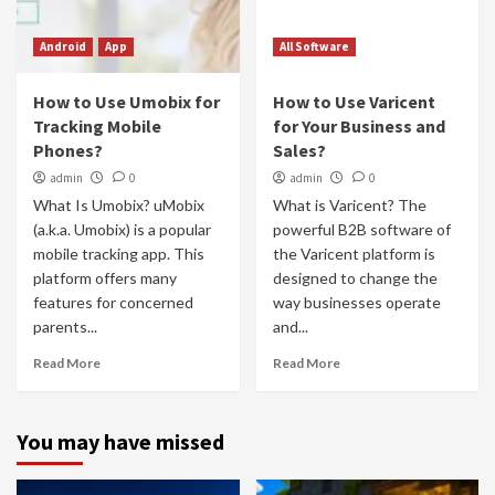
Android
App
All Software
How to Use Umobix for
How to Use Varicent
Tracking Mobile
for Your Business and
Phones?
Sales?
admin
0
admin
0
What Is Umobix? uMobix
What is Varicent? The
(a.k.a. Umobix) is a popular
powerful B2B software of
mobile tracking app. This
the Varicent platform is
platform offers many
designed to change the
features for concerned
way businesses operate
parents...
and...
Read More
Read More
You may have missed