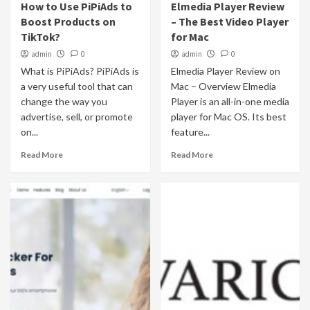
How to Use PiPiAds to
Elmedia Player Review
Boost Products on
– The Best Video Player
TikTok?
for Mac
admin
0
admin
0
What is PiPiAds? PiPiAds is
Elmedia Player Review on
a very useful tool that can
Mac – Overview Elmedia
change the way you
Player is an all-in-one media
advertise, sell, or promote
player for Mac OS. Its best
on...
feature...
Read More
Read More