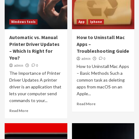
Windows tools
App
Iphone
Automatic vs. Manual
How to Uninstall Mac
Printer Driver Updates
Apps –
– Which Is Right for
Troubleshooting Guide
You?
admin
0
admin
0
How to Uninstall Mac Apps
The Importance of Printer
– Basic Methods Such a
Driver Updates A printer
common task as deleting
driver is an application that
apps from macOS on an
lets your computer send
Apple...
commands to your...
Read More
Read More