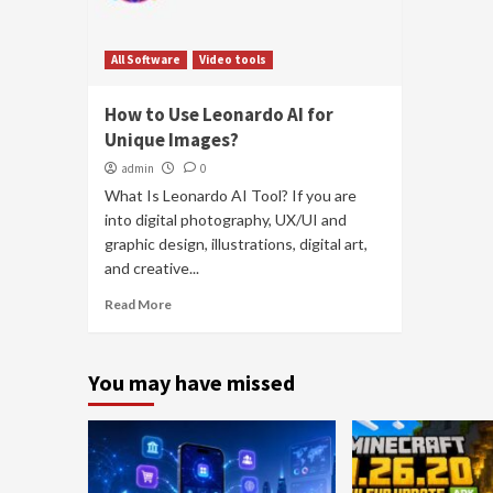
All Software
Video tools
How to Use Leonardo AI for
Unique Images?
admin
0
What Is Leonardo AI Tool? If you are
into digital photography, UX/UI and
graphic design, illustrations, digital art,
and creative...
Read More
You may have missed