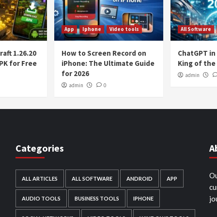
App
Iphone
Video tools
All Software
aft 1.26.20
How to Screen Record on
ChatGPT in 2
PK for Free
iPhone: The Ultimate Guide
King of the 
for 2026
admin
admin
0
Categories
A
h
Ou
ALL ARTICLES
ALL SOFTWARE
ANDROID
APP
cu
jo
AUDIO TOOLS
BUSINESS TOOLS
IPHONE