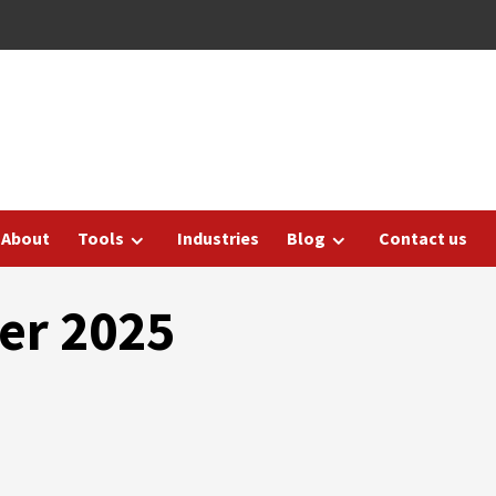
About
Tools
Industries
Blog
Contact us
er 2025