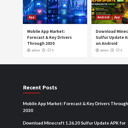
App
Android
App
Mobile App Market:
Download Minecr
Forecast & Key Drivers
Sulfur Update A
Through 2030
on Android
admin
0
admin
0
Recent Posts
Mobile App Market: Forecast & Key Drivers Throug
2030
Download Minecraft 1.26.20 Sulfur Update APK for