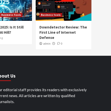
Business tools
Business tools
025: Is It Still
Downdetector Review: The
AI Hill?
First Line of Internet
Defense
0
admin
0
bout Us
r editorial staff provides its readers with exclusively
rrent news. All articles are written by qualified
urnalists.